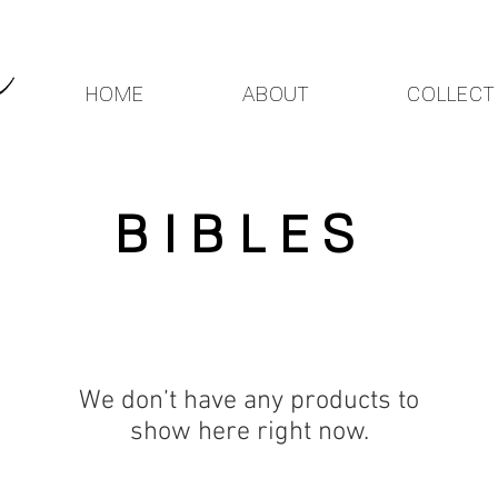
HOME
ABOUT
COLLECT
BIBLES
We don’t have any products to
show here right now.