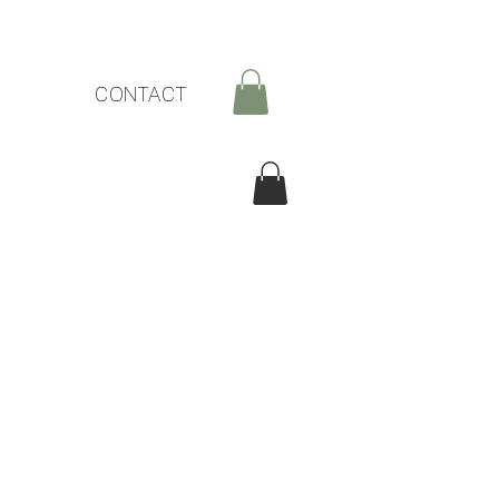
CONTACT