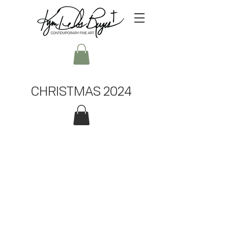
CHRISTMAS 2024
ORiGINALS