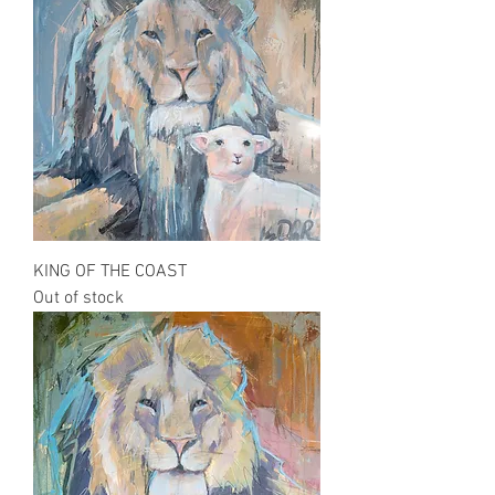
KING OF THE COAST
Out of stock