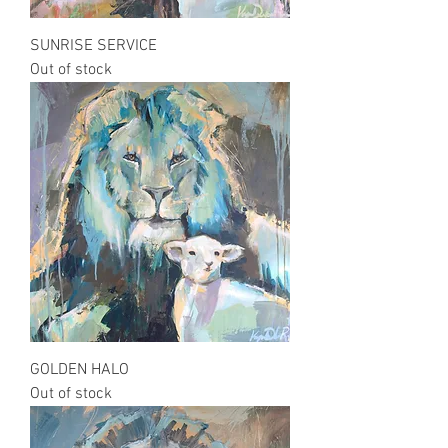
SUNRISE SERVICE
Out of stock
GOLDEN HALO
Out of stock