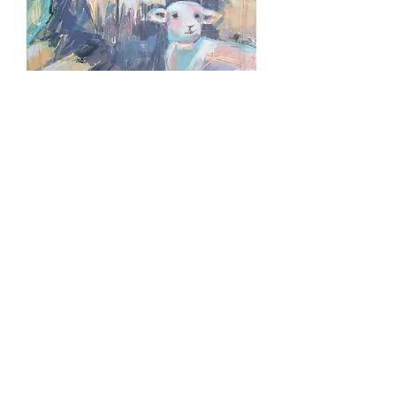
LAMB OF MANY COLORS
Out of stock
ROBED IN PURPLE