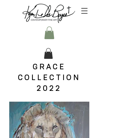
GRACE
COLLECTION
2022