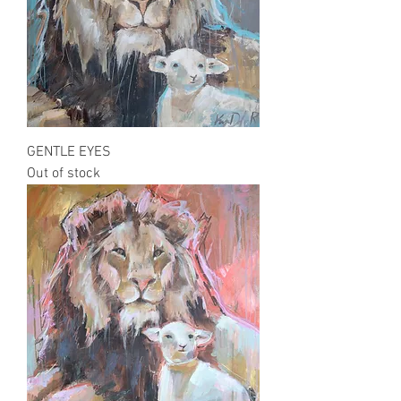
GENTLE EYES
Out of stock