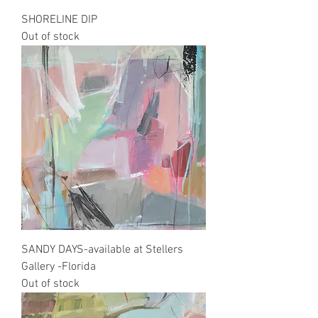
SHORELINE DIP
Out of stock
SANDY DAYS-available at Stellers
Gallery -Florida
Out of stock