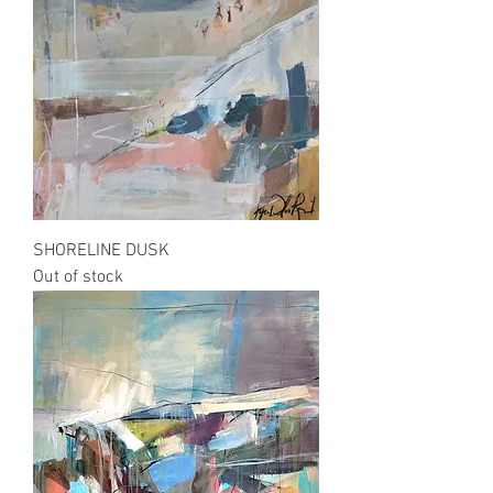
SHORELINE DUSK
Out of stock