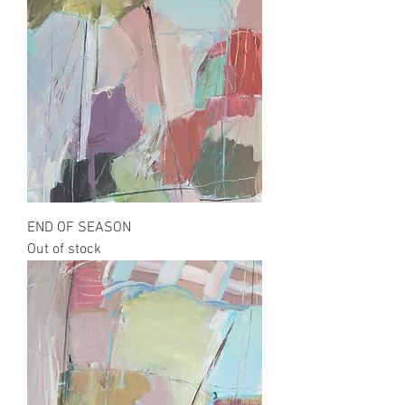
END OF SEASON
Out of stock