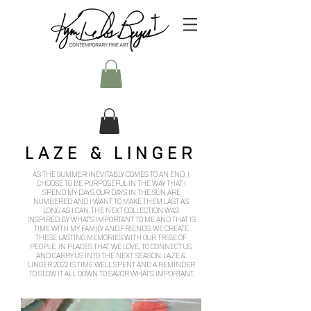
LAZE & LINGER
AS THE SUMMER INEVITABLY COMES TO AN END, I
CHOOSE TO BE PURPOSEFUL IN THE WAY THAT I
SPEND MY DAYS. OUR DAYS IN THE SUN ARE
NUMBERED AND I WANT TO MAKE THEM LAST AS
LONG AS I CAN. THE NEXT COLLECTION WAS
INSPIRED BY WHAT'S IMPORTANT TO ME AND THAT IS
TIME WITH MY FAMILY AND FRIENDS. WE CREATE
THESE LASTING MEMORIES WITH OUR TRIBE OF
PEOPLE, IN PLACES THAT WE LOVE, TO CONNECT US,
AND CARRY US INTO THE NEXT SEASON. LAZE &
LINGER 2022 IS TIME WELL SPENT AND A REMINDER
TO SLOW IT ALL DOWN TO SAVOR WHAT'S IMPORTANT.