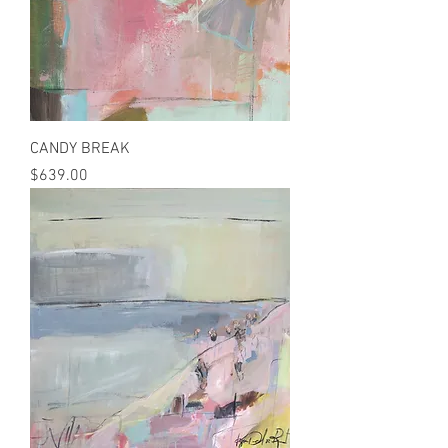
CANDY BREAK
Price
$639.00