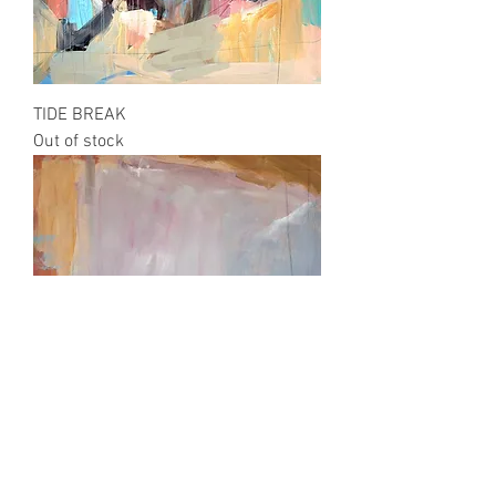
TIDE BREAK
Out of stock
SANDBAR SUNRISE