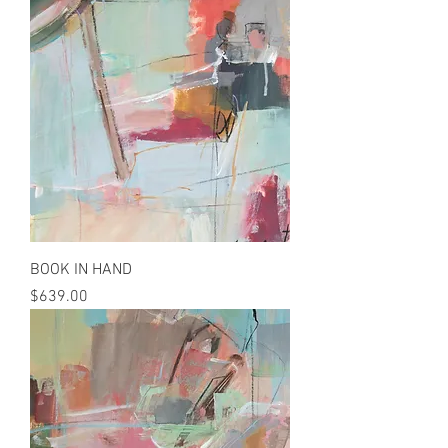
BOOK IN HAND
Price
$639.00