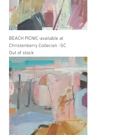
BEACH PICNIC-available at
Christenberry Collecion -SC
Out of stock