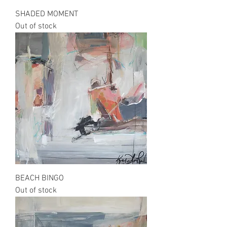
SHADED MOMENT
Out of stock
BEACH BINGO
Out of stock