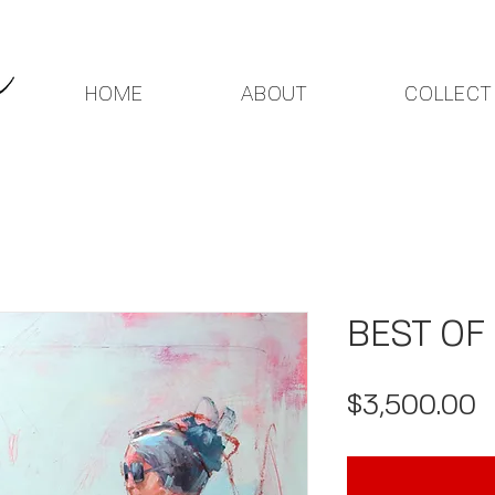
HOME
ABOUT
COLLECT
BEST OF
P
$3,500.00