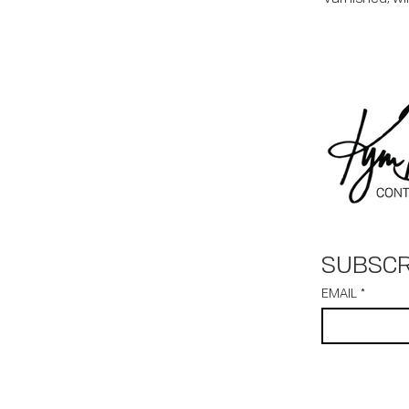
SUBSCR
EMAIL
*