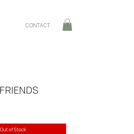
CONTACT
 FRIENDS
rice
Out of Stock