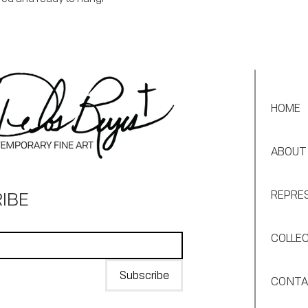
HOME
ABOUT
IBE
REPRE
COLLE
Subscribe
CONT