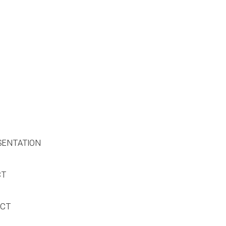
SENTATION
CT
ACT