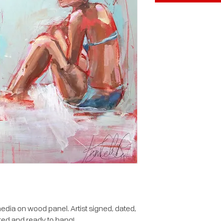
dia on wood panel. Artist signed, dated,
red and ready to hang!