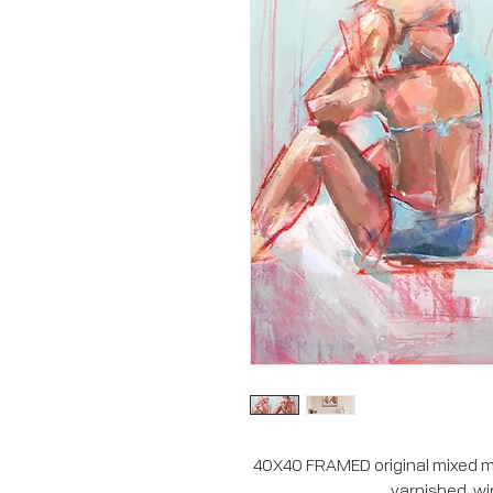
40X40 FRAMED original mixed me
varnished, wi