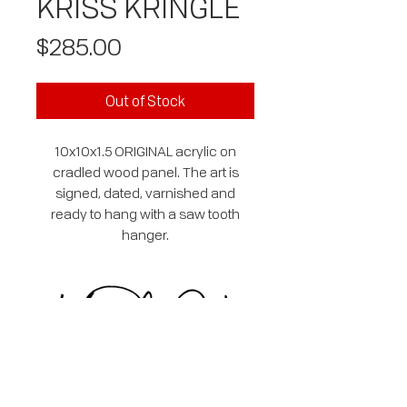
KRISS KRINGLE
Price
$285.00
Out of Stock
10x10x1.5 ORIGINAL acrylic on
cradled wood panel. The art is
signed, dated, varnished and
ready to hang with a saw tooth
hanger.
SUBSCRIBE