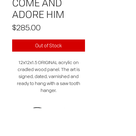
COME AND
ADORE HIM
Price
$285.00
Out of Stock
12x12x1.5 ORIGINAL acrylic on
cradled wood panel. The art is
signed, dated, varnished and
ready to hang with a saw tooth
hanger.