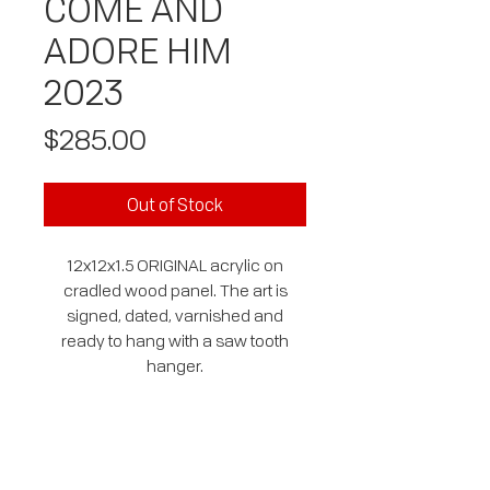
COME AND
ADORE HIM
2023
Price
$285.00
Out of Stock
12x12x1.5 ORIGINAL acrylic on
cradled wood panel. The art is
signed, dated, varnished and
ready to hang with a saw tooth
hanger.