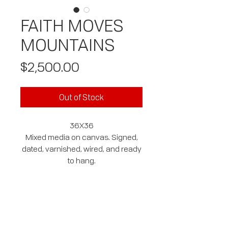
FAITH MOVES
MOUNTAINS
Price
$2,500.00
Out of Stock
36X36
Mixed media on canvas. Signed,
dated, varnished, wired, and ready
to hang.