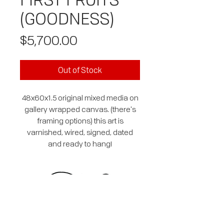
(GOODNESS)
Price
$5,700.00
Out of Stock
48x60x1.5 original mixed media on
gallery wrapped canvas. (there's
framing options) this art is
varnished, wired, signed, dated
and ready to hang!