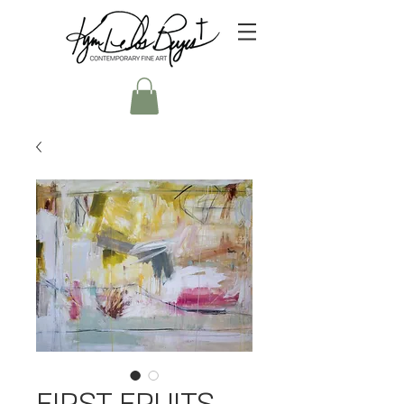
FIRST FRUITS