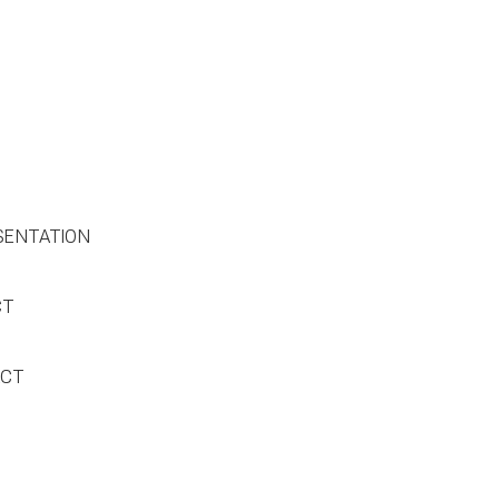
SENTATION
CT
ACT