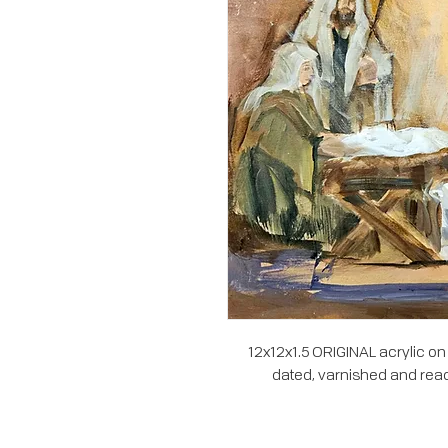
12x12x1.5 ORIGINAL acrylic on
dated, varnished and read