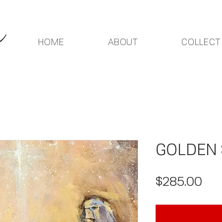
HOME
ABOUT
COLLECT
GOLDEN 
Pri
$285.00