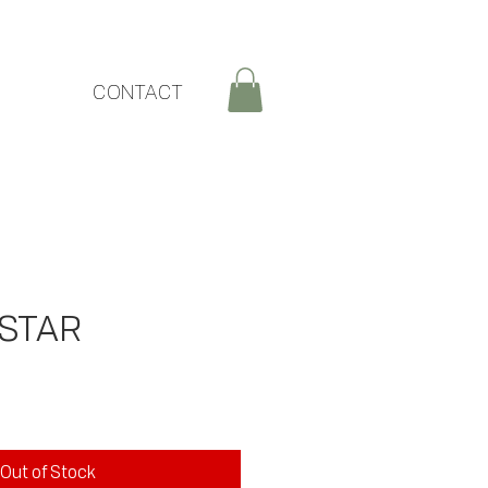
CONTACT
STAR
ce
Out of Stock