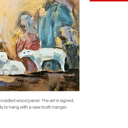
 cradled wood panel. The art is signed,
y to hang with a saw tooth hanger.