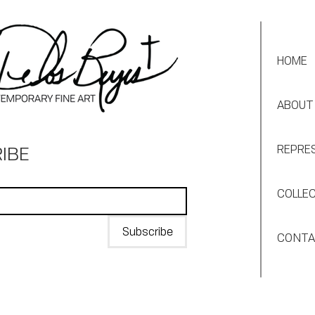
HOME
ABOUT
IBE
REPRE
COLLE
Subscribe
CONT