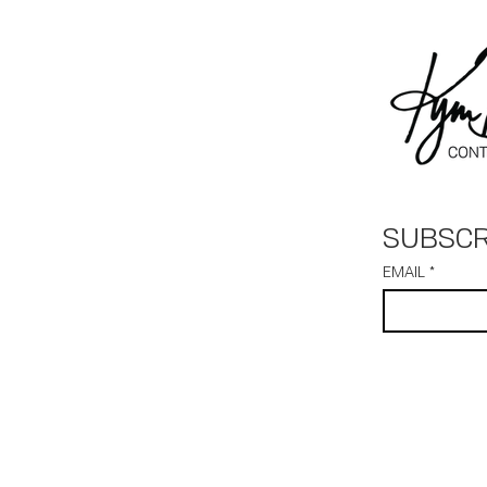
SUBSCR
EMAIL
*