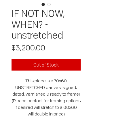
IF NOT NOW,
WHEN? -
unstretched
Price
$3,200.00
Out of Stock
This piece is a 70x60
UNSTRETCHED canvas, signed,
dated, varnished & ready to frame!
(Please contact for framing options
if desired will stretch to a 60x60,
will double in price)