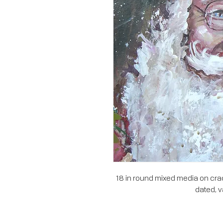
18 in round mixed media on crad
dated, v