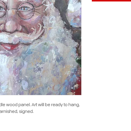
le wood panel. Art will be ready to hang,
arnished, signed.