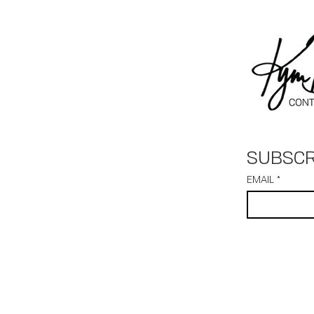
SUBSCR
EMAIL
*