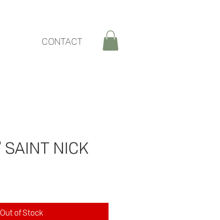
CONTACT
' SAINT NICK
ce
Out of Stock