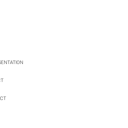
SENTATION
CT
ACT