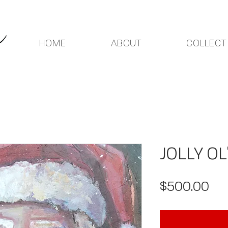
HOME
ABOUT
COLLECT
JOLLY OL
Pri
$500.00