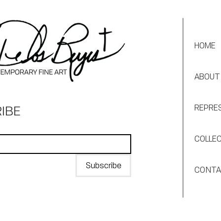
HOME
ABOUT
IBE
REPRE
COLLE
Subscribe
CONT