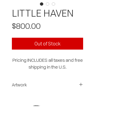
LITTLE HAVEN
Price
$800.00
Out of Stock
Pricing INCLUDES all taxes and free
shipping in the U.S.
Artwork
This ORIGINAL mixed media on gallery
wrapped canvas is 20x20x1.5
sides are painted and the art is
signed, dated, wired and ready to
hang.
free shipping on this piece
This abstracted landscape is colorful