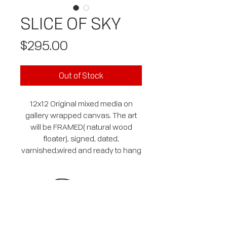
SLICE OF SKY
Price
$295.00
Out of Stock
12x12 Original mixed media on
gallery wrapped canvas. The art
will be FRAMED( natural wood
floater), signed, dated,
varnished,wired and ready to hang