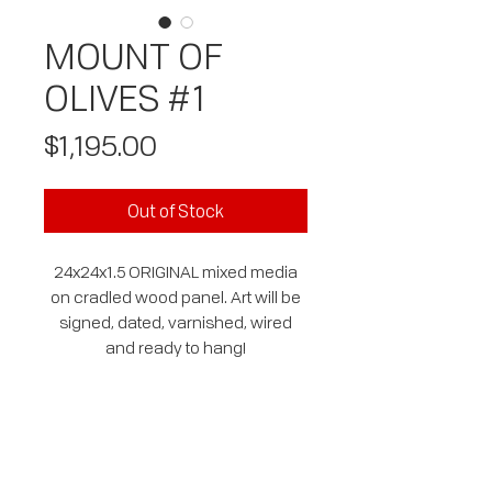
MOUNT OF
OLIVES #1
Price
$1,195.00
Out of Stock
24x24x1.5 ORIGINAL mixed media
on cradled wood panel. Art will be
signed, dated, varnished, wired
and ready to hang!