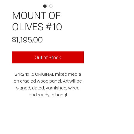
MOUNT OF
OLIVES #10
Price
$1,195.00
Out of Stock
24x24x1.5 ORIGINAL mixed media
on cradled wood panel. Art will be
signed, dated, varnished, wired
and ready to hang!