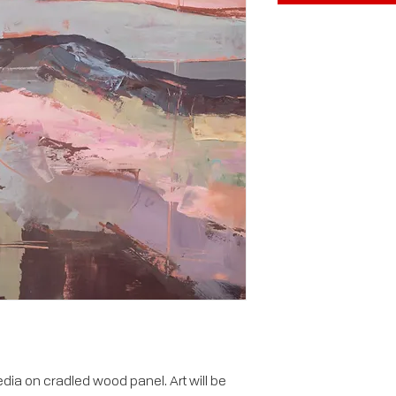
ia on cradled wood panel. Art will be