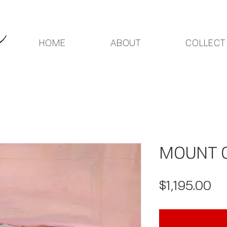
HOME
ABOUT
COLLECT
MOUNT O
Pr
$1,195.00