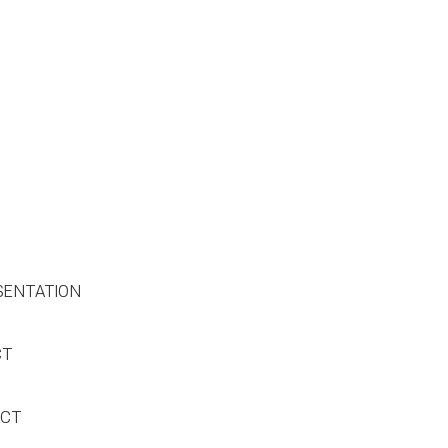
SENTATION
CT
ACT