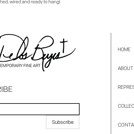
shed, wired and ready to hang!
HOME
ABOUT
IBE
REPRE
COLLE
Subscribe
CONT