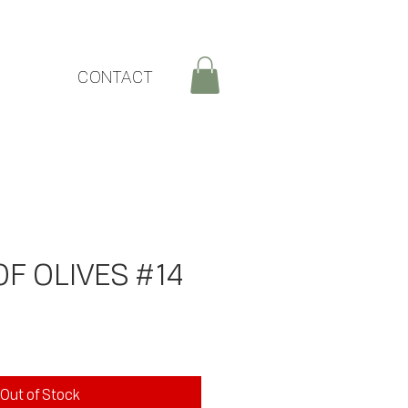
CONTACT
F OLIVES #14
ice
Out of Stock