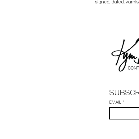
signed, dated, varni
SUBSCR
EMAIL
*