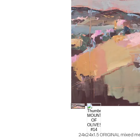
24x24x1.5 ORIGINAL mixed med