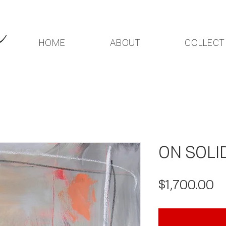
HOME
ABOUT
COLLECT
ON SOLI
Pr
$1,700.00