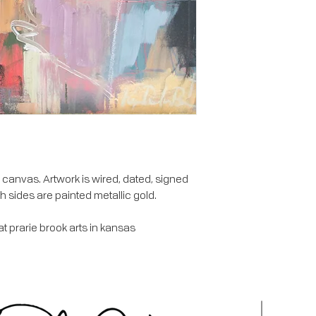
canvas. Artwork is wired, dated, signed
h sides are painted metallic gold.
 prarie brook arts in kansas