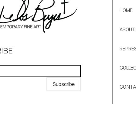
HOME
ABOUT
IBE
REPRE
COLLE
Subscribe
CONT