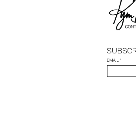
SUBSCR
EMAIL
*