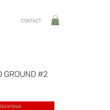
CONTACT
D GROUND #2
ice
Out of Stock