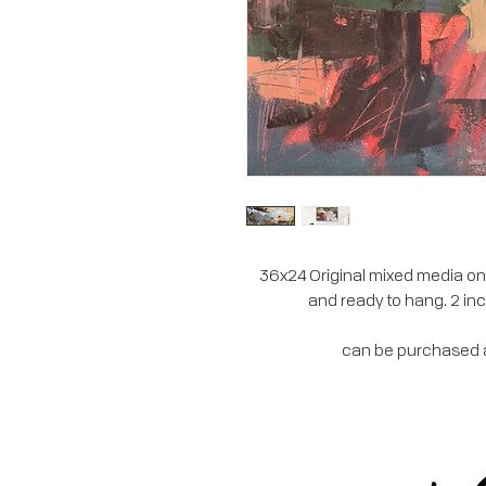
36x24 Original mixed media on 
and ready to hang. 2 inc
can be purchased at