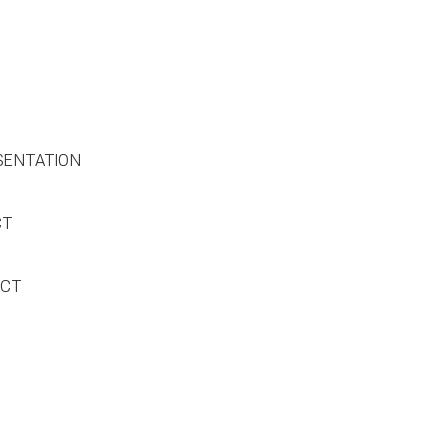
SENTATION
CT
ACT