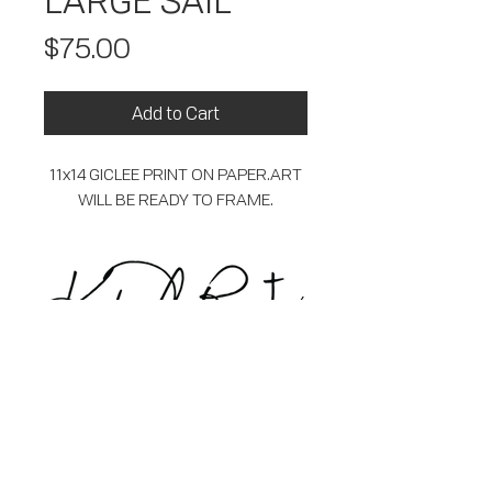
Price
$75.00
Add to Cart
11x14 GICLEE PRINT ON PAPER.ART
WILL BE READY TO FRAME.
SUBSCRIBE
EMAIL
*