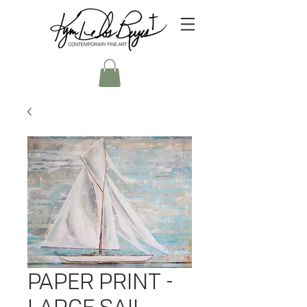
PAPER PRINT -
LARGE SAIL