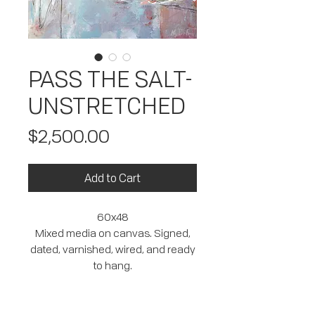
PASS THE SALT-
UNSTRETCHED
Price
$2,500.00
Add to Cart
60x48
Mixed media on canvas. Signed,
dated, varnished, wired, and ready
to hang.