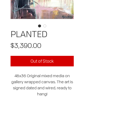
PLANTED
Price
$3,390.00
Out of Stock
48x36 Original mixed media on
gallery wrapped canvas. The art is
signed dated and wired, ready to
hang!