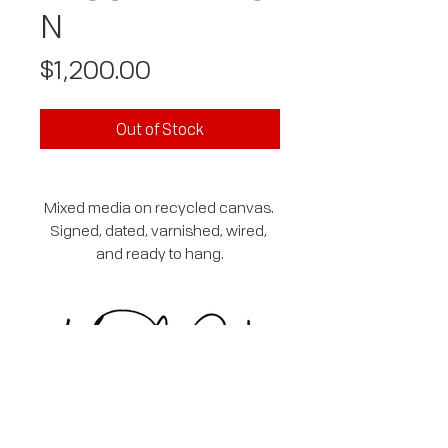
N
Price
$1,200.00
Out of Stock
Mixed media on recycled canvas. 
Signed, dated, varnished, wired, 
and ready to hang.
SUBSCRIBE