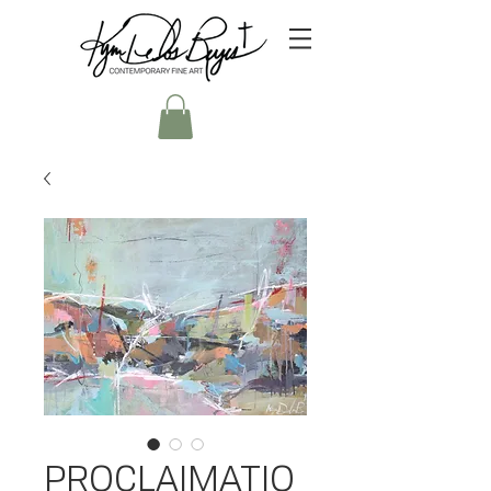
PROCLAIMATIO