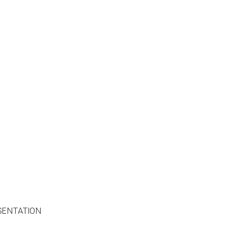
SENTATION