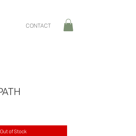
CONTACT
PATH
ce
Out of Stock