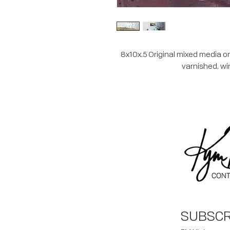
8x10x.5 Original mixed media on
varnished, wi
SUBSCR