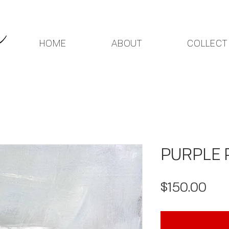
HOME
ABOUT
COLLECT
PURPLE 
Pri
$150.00