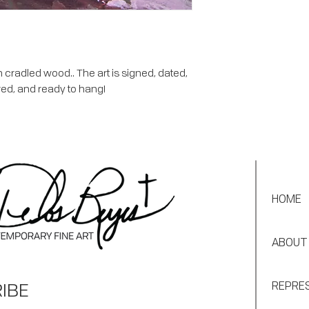
 cradled wood.. The art is signed, dated,
red, and ready to hang!
HOME
ABOUT
IBE
REPRE