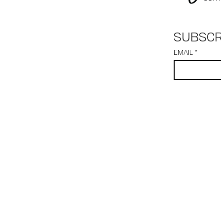
SUBSCR
EMAIL
*