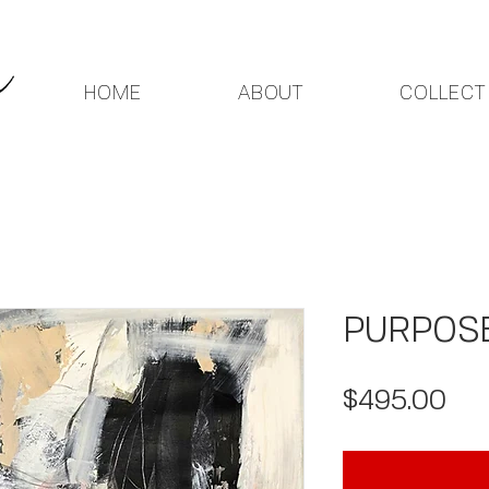
HOME
ABOUT
COLLECT
PURPOSE 
Pri
$495.00