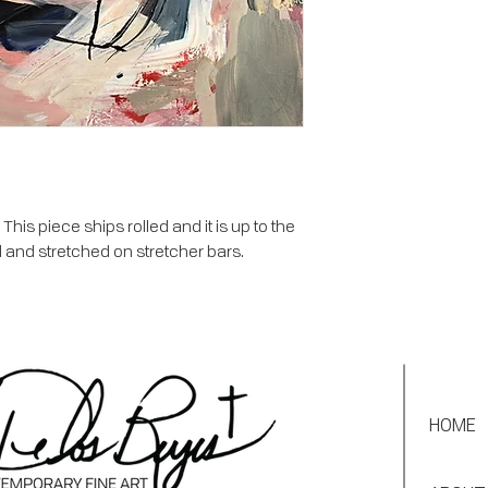
is piece ships rolled and it is up to the
 and stretched on stretcher bars.
HOME