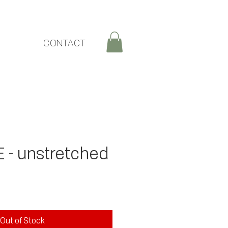
CONTACT
- unstretched
ce
Out of Stock