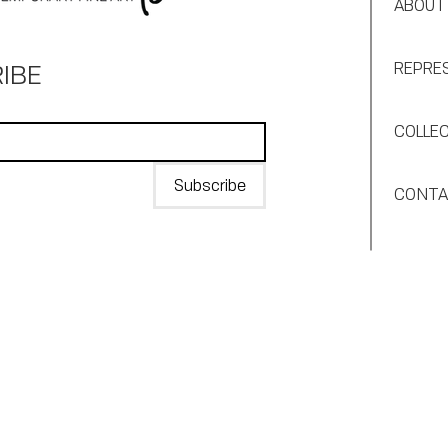
ABOUT
IBE
REPRE
COLLE
Subscribe
CONT