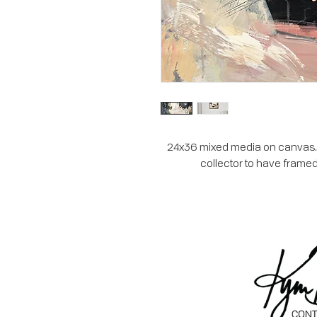
24x36 mixed media on canvas. Th
collector to have framed