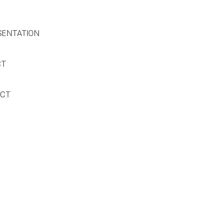
SENTATION
CT
ACT