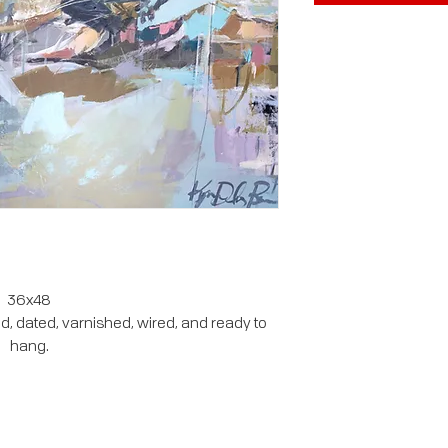
36x48
, dated, varnished, wired, and ready to
hang.