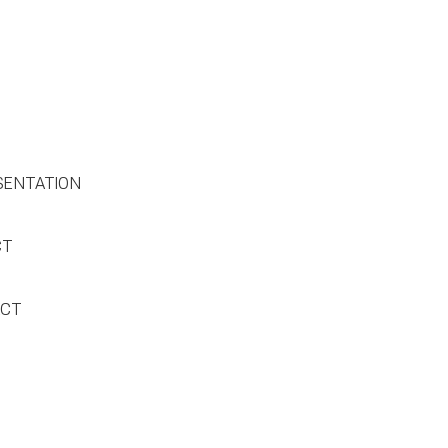
SENTATION
CT
ACT