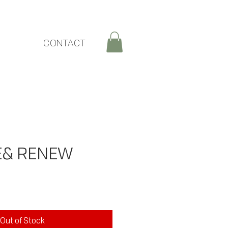
CONTACT
E& RENEW
rice
Out of Stock