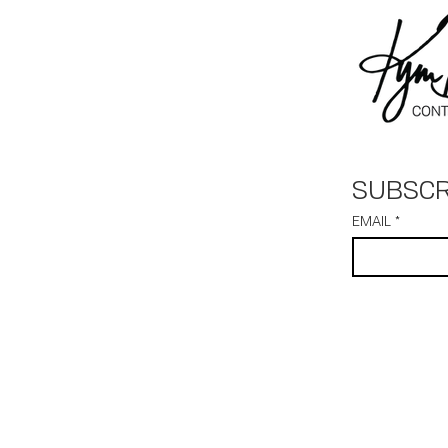
SUBSCR
EMAIL
*