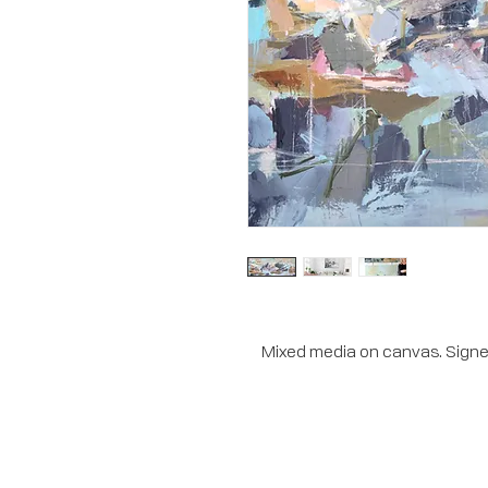
Mixed media on canvas. Signed