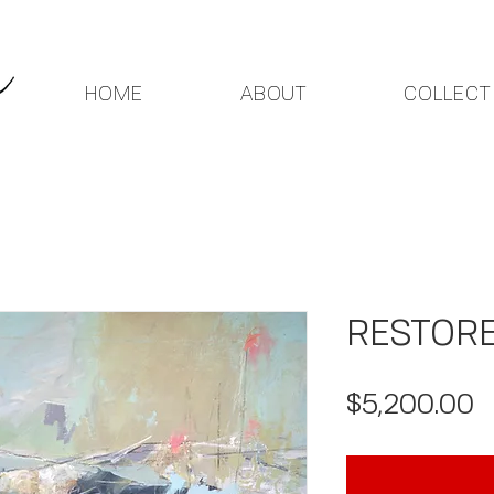
HOME
ABOUT
COLLECT
RESTOR
P
$5,200.00