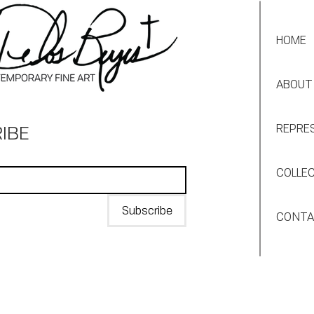
HOME
ABOUT
IBE
REPRE
COLLE
Subscribe
CONT