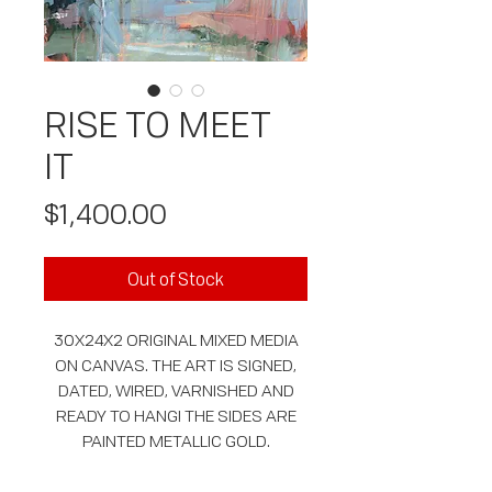
RISE TO MEET
IT
Price
$1,400.00
Out of Stock
30X24X2 ORIGINAL MIXED MEDIA
ON CANVAS. THE ART IS SIGNED,
DATED, WIRED, VARNISHED AND
READY TO HANG! THE SIDES ARE
PAINTED METALLIC GOLD.