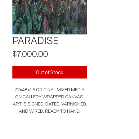
PARADISE
Price
$7,000.00
Out of Stock
72x48x1.5 ORIGINAL MIXED MEDIA
ON GALLERY WRAPPED CANVAS.
ART IS SIGNED, DATED, VARNISHED,
AND WIRED. READY TO HANG!