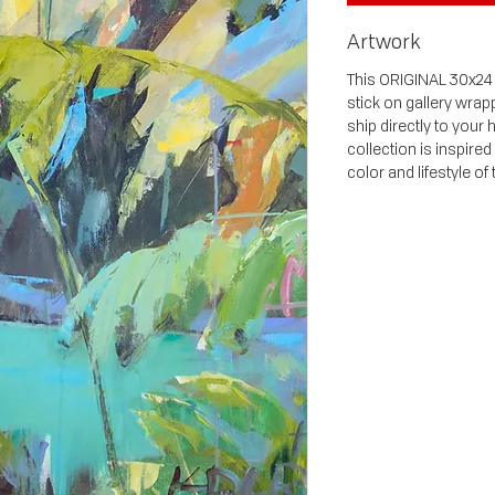
Artwork
This ORIGINAL 30x24 p
stick on gallery wrap
ship directly to your
collection is inspired
color and lifestyle of 