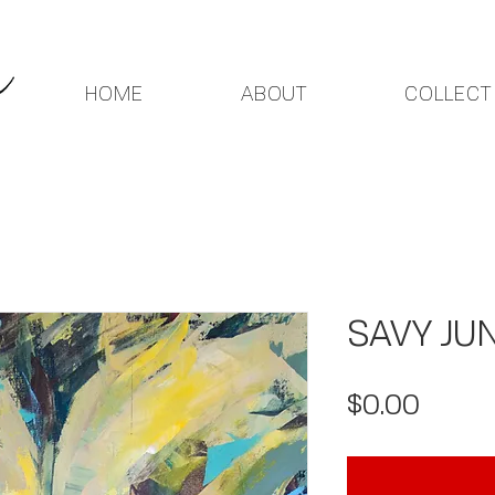
HOME
ABOUT
COLLECT
SAVY JUN
Price
$0.00