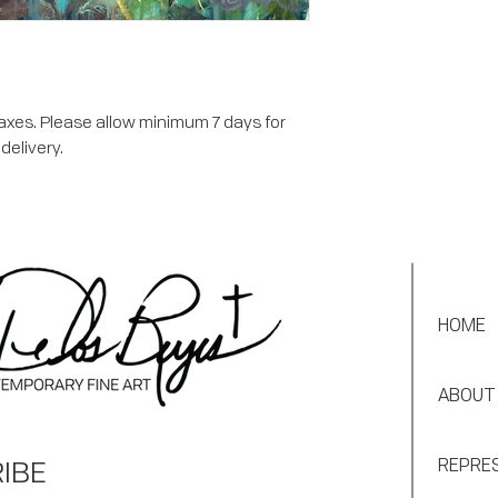
taxes. Please allow minimum 7 days for
delivery.
HOME
ABOUT
IBE
REPRE