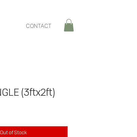
CONTACT
GLE (3ftx2ft)
Out of Stock