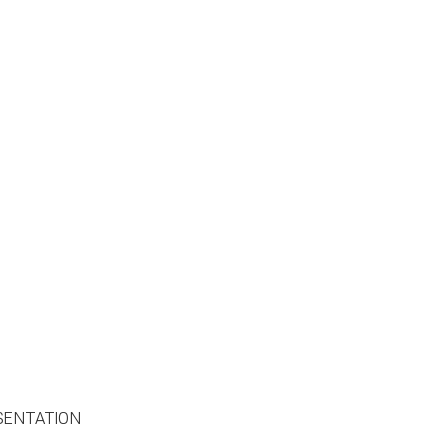
SENTATION