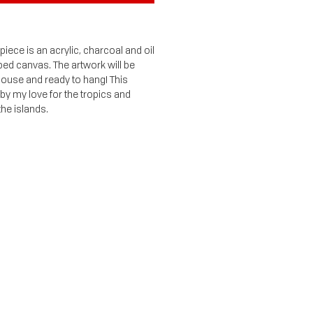
iece is an acrylic, charcoal and oil
ped canvas. The artwork will be
 house and ready to hang! This
 by my love for the tropics and
the islands.