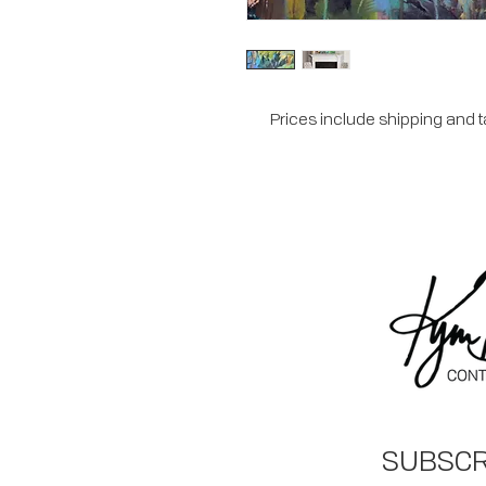
Prices include shipping and 
SUBSCR