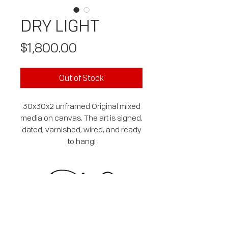
DRY LIGHT
Price
$1,800.00
Out of Stock
30x30x2 unframed Original mixed
media on canvas. The art is signed,
dated, varnished, wired, and ready
to hang!