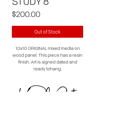
STUDY 8
Price
$200.00
Out of Stock
10x10 ORIGINAL mixed media on
wood panel. This piece has a resin
finish. Art is signed dated and
ready tohang.
SUBSCRIBE
EMAIL
*