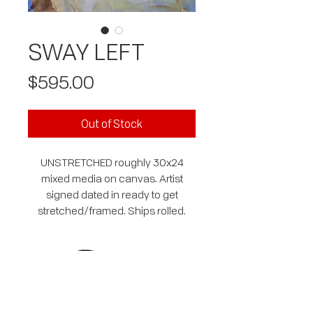
SWAY LEFT
Price
$595.00
Out of Stock
UNSTRETCHED roughly 30x24
mixed media on canvas. Artist
signed dated in ready to get
stretched/framed. Ships rolled.