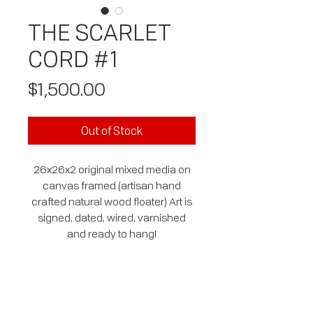
THE SCARLET
CORD #1
Price
$1,500.00
Out of Stock
26x26x2 original mixed media on
canvas framed (artisan hand
crafted natural wood floater) Art is
signed, dated, wired, varnished
and ready to hang!