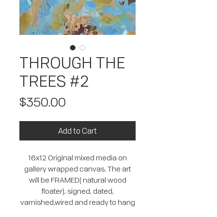
THROUGH THE
TREES #2
Price
$350.00
Add to Cart
16x12 Original mixed media on
gallery wrapped canvas. The art
will be FRAMED( natural wood
floater), signed, dated,
varnished,wired and ready to hang