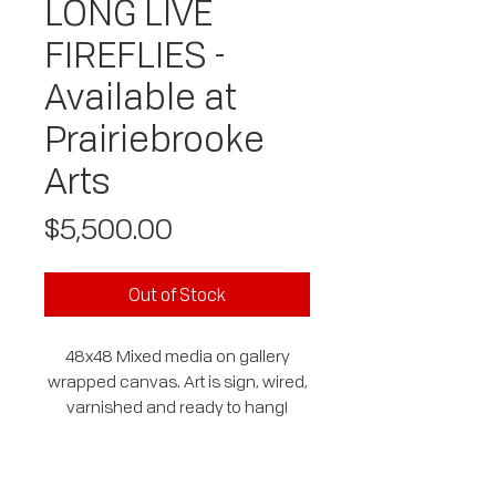
LONG LIVE
FIREFLIES -
Available at
Prairiebrooke
Arts
Price
$5,500.00
Out of Stock
48x48 Mixed media on gallery
wrapped canvas. Art is sign, wired,
varnished and ready to hang!