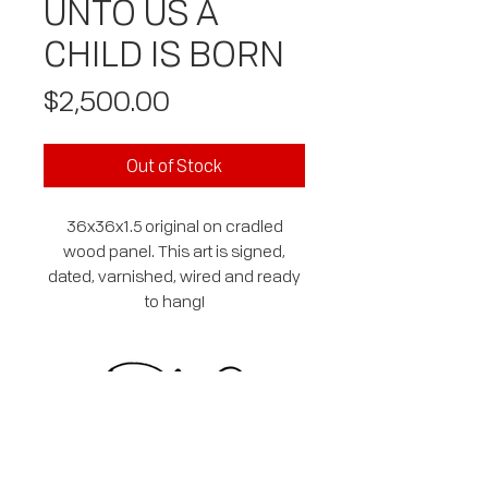
UNTO US A
CHILD IS BORN
Price
$2,500.00
Out of Stock
36x36x1.5 original on cradled
wood panel. This art is signed,
dated, varnished, wired and ready
to hang!