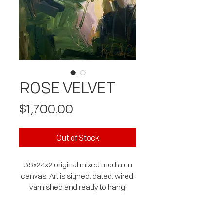
ROSE VELVET
Price
$1,700.00
Out of Stock
36x24x2 original mixed media on
canvas. Art is signed, dated, wired,
varnished and ready to hang!