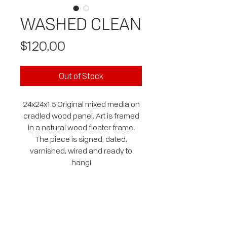
WASHED CLEAN
Price
$120.00
Out of Stock
24x24x1.5 Original mixed media on
cradled wood panel. Art is framed
in a natural wood floater frame.
The piece is signed, dated,
varnished, wired and ready to
hang!