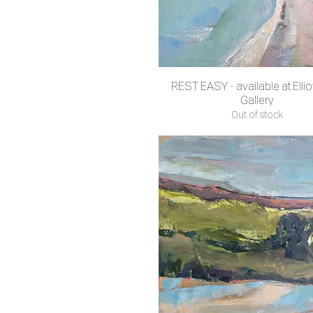
REST EASY - available at Ellio
Quick View
Gallery
Out of stock