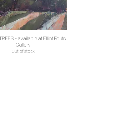
REES - available at Elliot Fouts
Quick View
Gallery
Out of stock