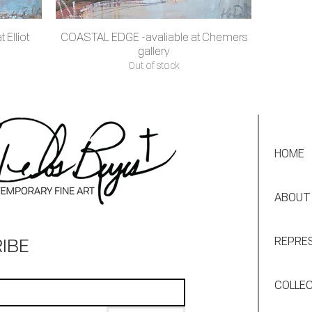
 Elliot
COASTAL EDGE -avaliable at Chemers
Quick View
gallery
Out of stock
HOME
ABOUT
IBE
REPRE
COLLE