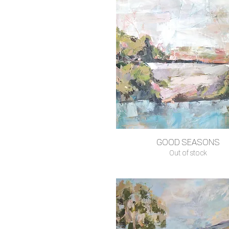
GOOD SEASONS
Quick View
Out of stock