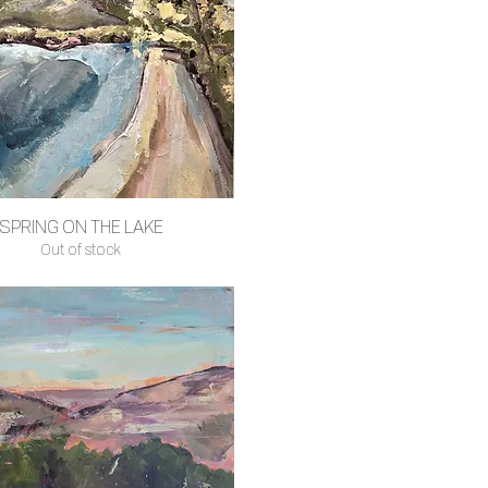
SPRING ON THE LAKE
Quick View
Out of stock