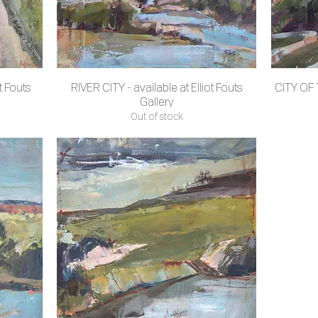
t Fouts
RIVER CITY - available at Elliot Fouts
CITY OF T
Quick View
Gallery
Out of stock