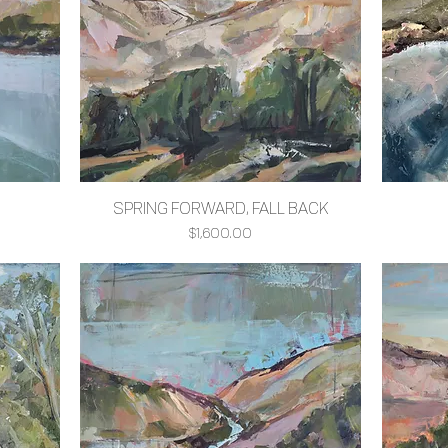
SPRING FORWARD, FALL BACK
Quick View
Price
$1,600.00