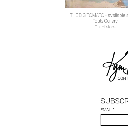
THE BIG TOMATO - available at
Quick View
Fouts Gallery
Out of stock
SUBSCR
EMAIL
*