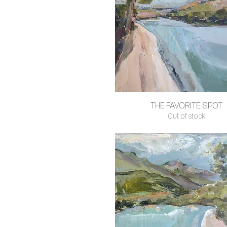
THE FAVORITE SPOT
Quick View
Out of stock