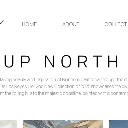
HOME
ABOUT
COLLECT
UP NORTH
taking beauty and inspiration of Northern California through the
 De Los Reyes. Her 2nd New Collection of 2025 showcases the div
m the rolling hills to the majestic coastline, painted with a contemp