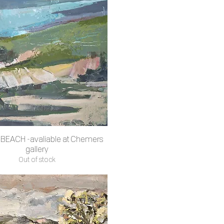
BEACH -avaliable at Chemers
Quick View
gallery
Out of stock