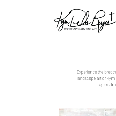
Experience the breath
landscape art of Kym
region, fro