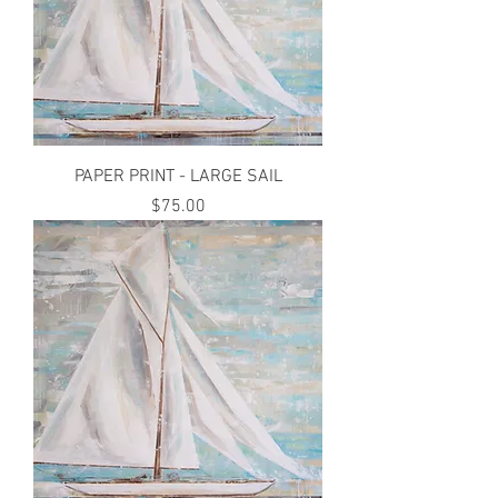
PAPER PRINT - LARGE SAIL
Price
$75.00