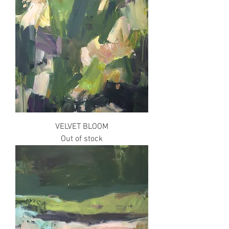
VELVET BLOOM
Out of stock