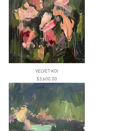
VELVET KOI
Price
$3,600.00