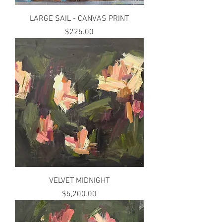
LARGE SAIL - CANVAS PRINT
Price
$225.00
VELVET MIDNIGHT
Price
$5,200.00