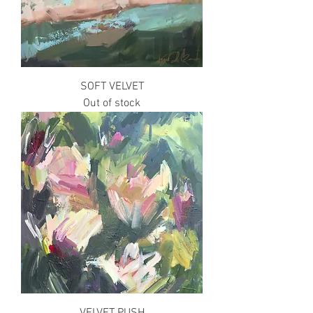
SOFT VELVET
Out of stock
VELVET PUSH