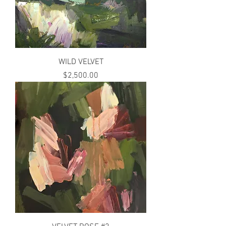
WILD VELVET
Price
$2,500.00