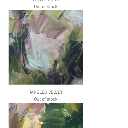
Out of stock
TANGLED VELVET
Out of stock