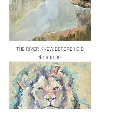
THE RIVER KNEW BEFORE I DID
Price
$1,800.00