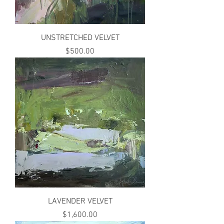
UNSTRETCHED VELVET
Price
$500.00
LAVENDER VELVET
Price
$1,600.00