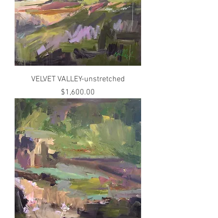
VELVET VALLEY-unstretched
Price
$1,600.00