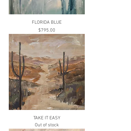
FLORIDA BLUE
Price
$795.00
TAKE IT EASY
Out of stock