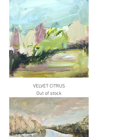
VELVET CITRUS
Out of stock