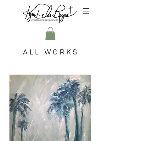
ALL WORKS