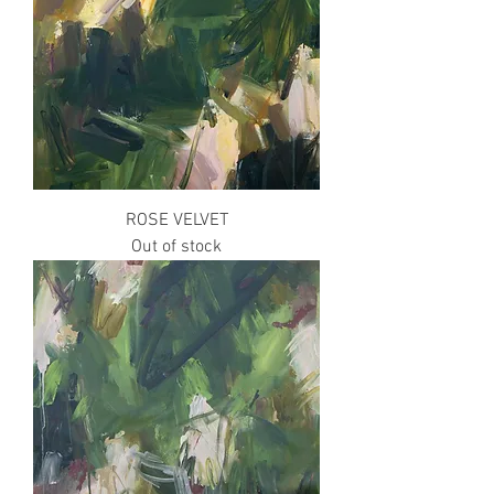
ROSE VELVET
Out of stock