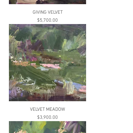
GIVING VELVET
Price
$5,700.00
VELVET MEADOW
Price
$3,900.00