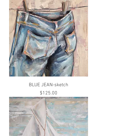
BLUE JEAN-sketch
Price
$125.00