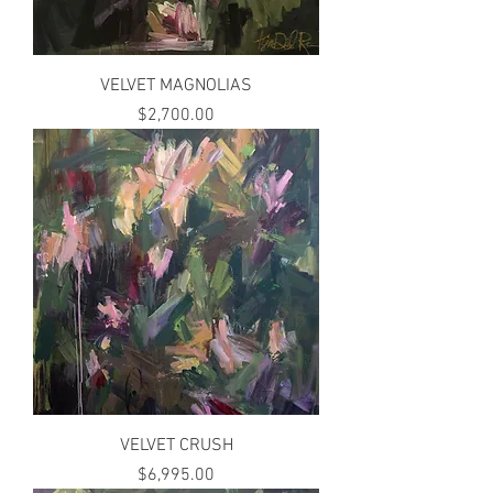
VELVET MAGNOLIAS
Price
$2,700.00
VELVET CRUSH
Price
$6,995.00