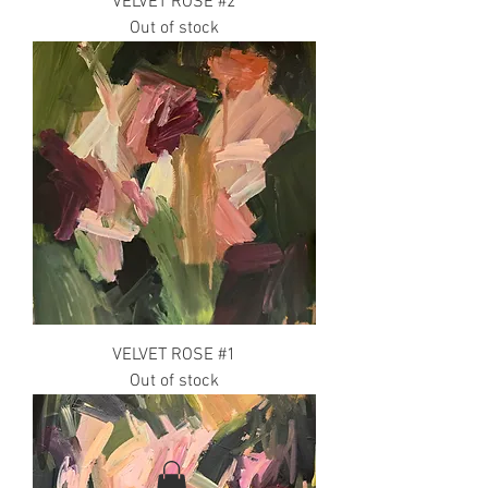
VELVET ROSE #2
Out of stock
VELVET ROSE #1
Out of stock