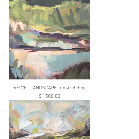
VELVET LANDSCAPE -unstretched
Price
$1,500.00