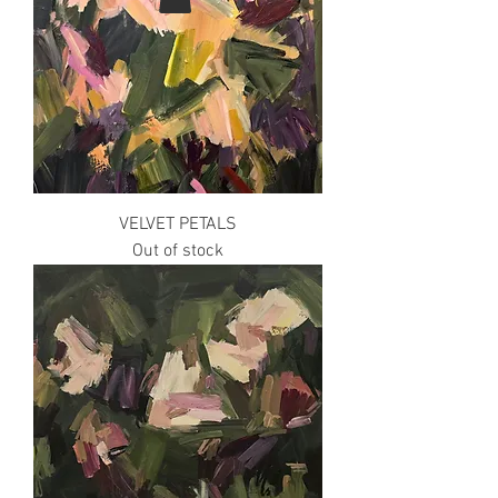
VELVET PETALS
Out of stock