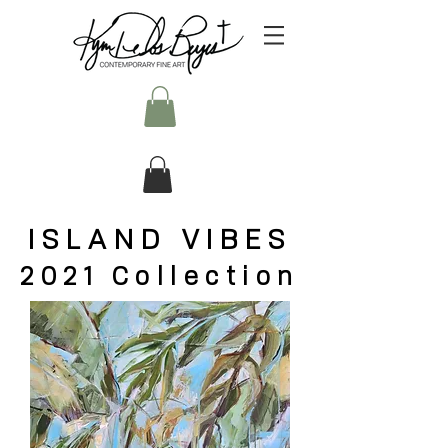
ISLAND VIBES
2021 Collection