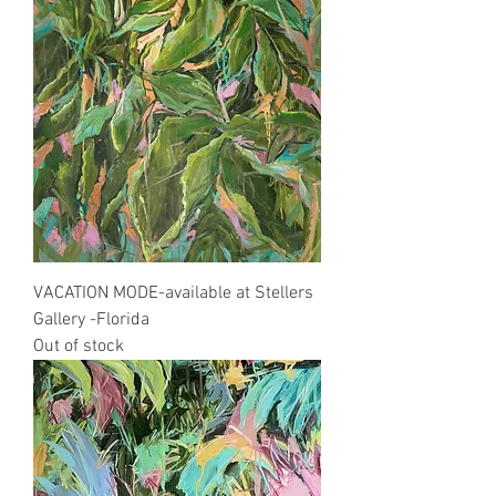
VACATION MODE-available at Stellers
Gallery -Florida
Out of stock