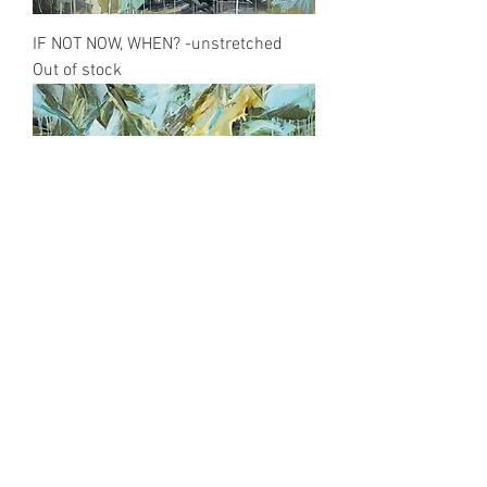
IF NOT NOW, WHEN? -unstretched
Out of stock
EARTHDAY
Out of stock