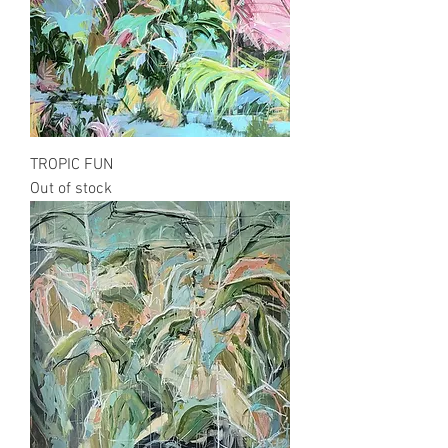
TROPIC FUN
Out of stock