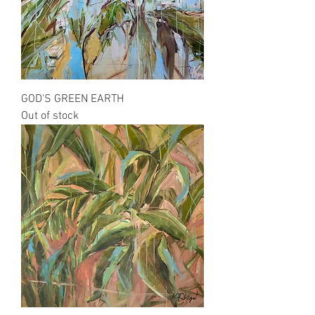
GOD'S GREEN EARTH
Out of stock