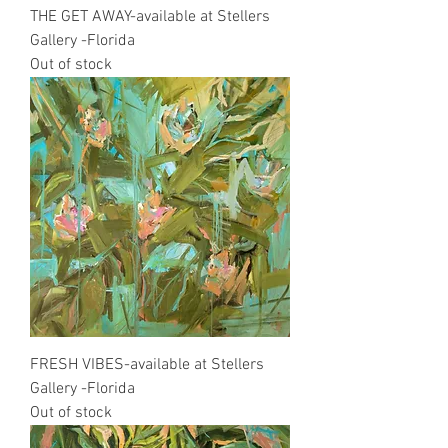
THE GET AWAY-available at Stellers
Gallery -Florida
Out of stock
FRESH VIBES-available at Stellers
Gallery -Florida
Out of stock